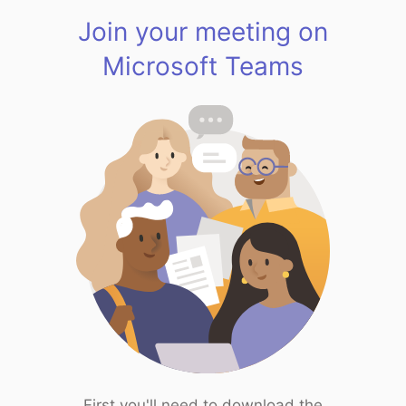
Join your meeting on
Microsoft Teams
First you'll need to download the