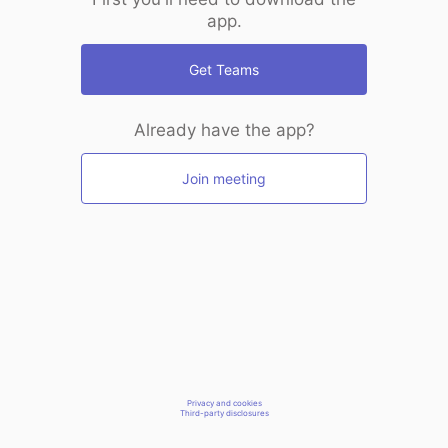
app.
Get Teams
Already have the app?
Join meeting
Privacy and cookies
Third-party disclosures