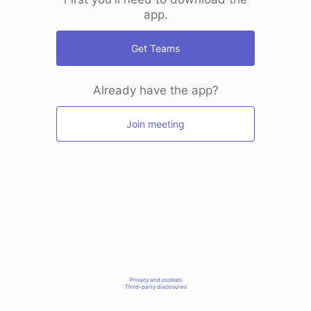
app.
Get Teams
Already have the app?
Join meeting
Privacy and cookies
Third-party disclosures