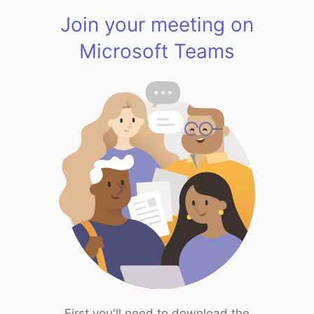
Join your meeting on
Microsoft Teams
First you'll need to download the