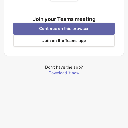
Join your Teams meeting
Continue on this browser
Join on the Teams app
Don’t have the app?
Download it now