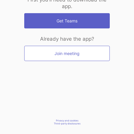
app.
Get Teams
Already have the app?
Join meeting
Privacy and cookies
Third-party disclosures