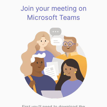
Join your meeting on
Microsoft Teams
First you'll need to download the