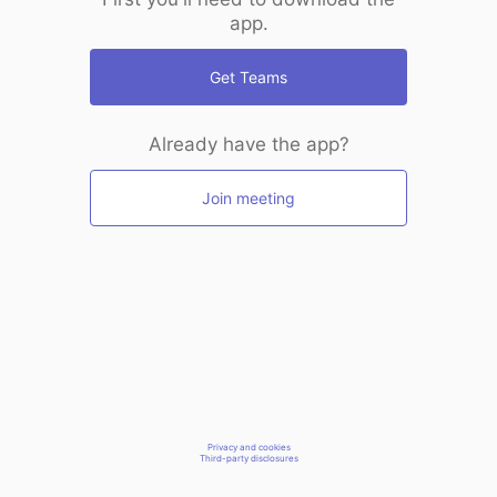
app.
Get Teams
Already have the app?
Join meeting
Privacy and cookies
Third-party disclosures