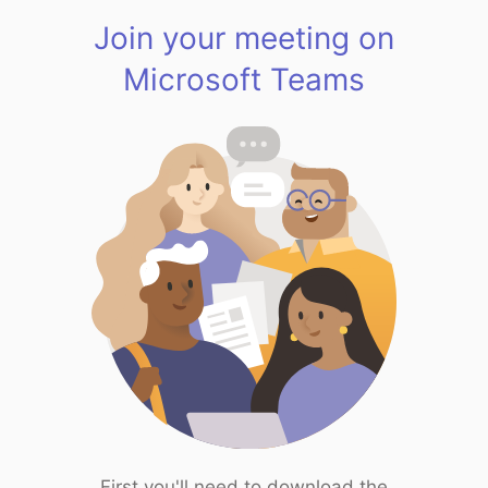
Join your meeting on
Microsoft Teams
First you'll need to download the