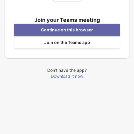
Join your Teams meeting
Continue on this browser
Join on the Teams app
Don’t have the app?
Download it now