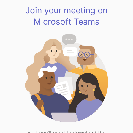
Join your meeting on
Microsoft Teams
First you'll need to download the