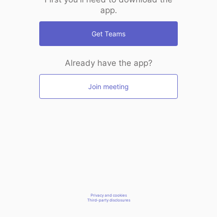
app.
Get Teams
Already have the app?
Join meeting
Privacy and cookies
Third-party disclosures