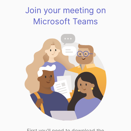
Join your meeting on
Microsoft Teams
First you'll need to download the