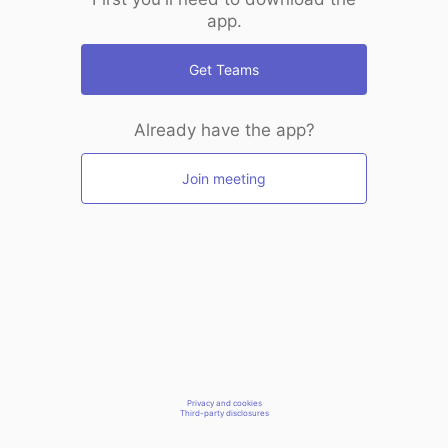
app.
Get Teams
Already have the app?
Join meeting
Privacy and cookies
Third-party disclosures