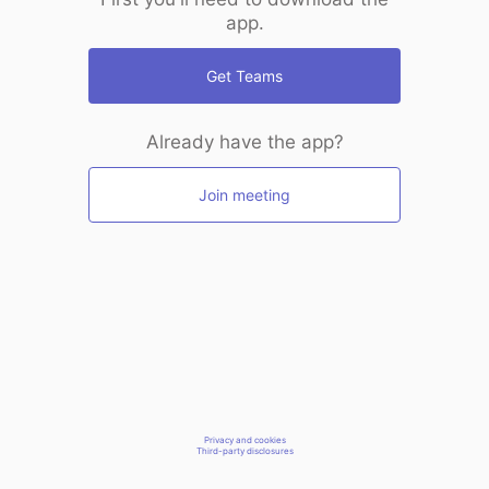
app.
Get Teams
Already have the app?
Join meeting
Privacy and cookies
Third-party disclosures