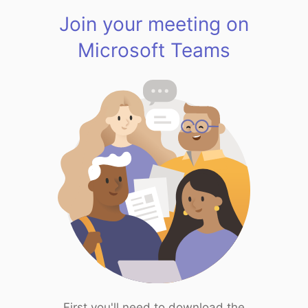
Join your meeting on
Microsoft Teams
First you'll need to download the