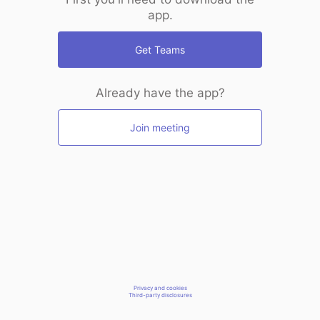
app.
Get Teams
Already have the app?
Join meeting
Privacy and cookies
Third-party disclosures