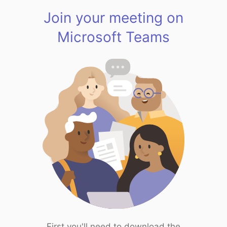
Join your meeting on
Microsoft Teams
First you'll need to download the