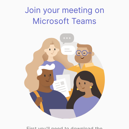
Join your meeting on
Microsoft Teams
First you'll need to download the