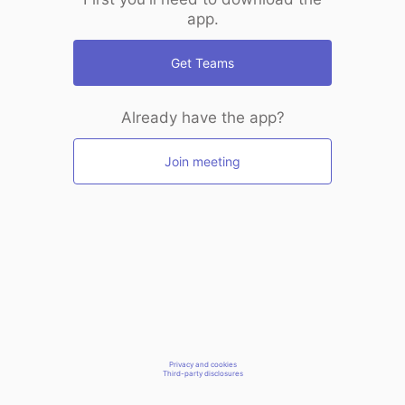
app.
Get Teams
Already have the app?
Join meeting
Privacy and cookies
Third-party disclosures