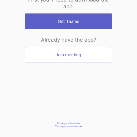
app.
Get Teams
Already have the app?
Join meeting
Privacy and cookies
Third-party disclosures