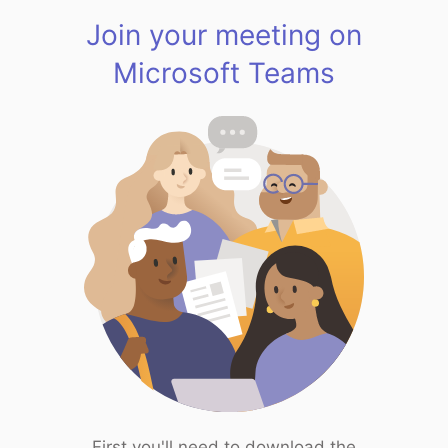
Join your meeting on
Microsoft Teams
First you'll need to download the