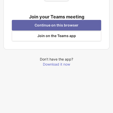
Join your Teams meeting
Continue on this browser
Join on the Teams app
Don’t have the app?
Download it now