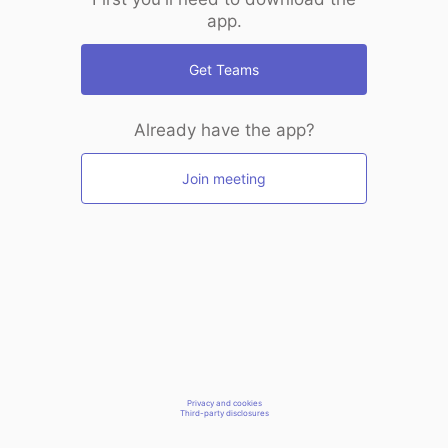
app.
Get Teams
Already have the app?
Join meeting
Privacy and cookies
Third-party disclosures