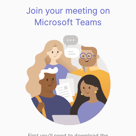
Join your meeting on
Microsoft Teams
First you'll need to download the