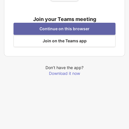
Join your Teams meeting
Continue on this browser
Join on the Teams app
Don’t have the app?
Download it now