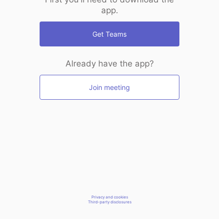
app.
Get Teams
Already have the app?
Join meeting
Privacy and cookies
Third-party disclosures