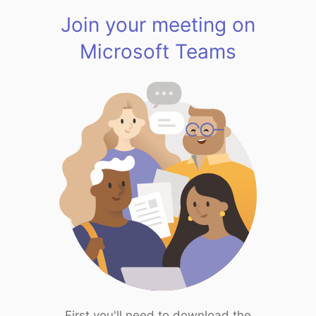
Join your meeting on
Microsoft Teams
First you'll need to download the