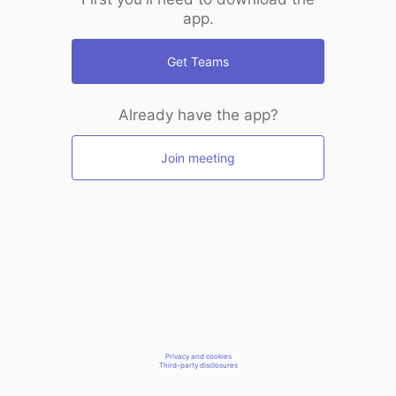
app.
Get Teams
Already have the app?
Join meeting
Privacy and cookies
Third-party disclosures