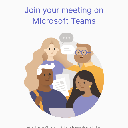
Join your meeting on
Microsoft Teams
First you'll need to download the