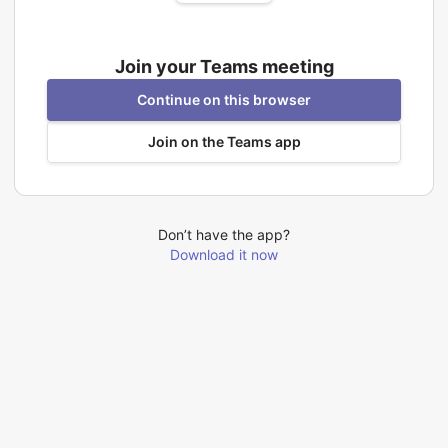
Join your Teams meeting
Continue on this browser
Join on the Teams app
Don’t have the app?
Download it now