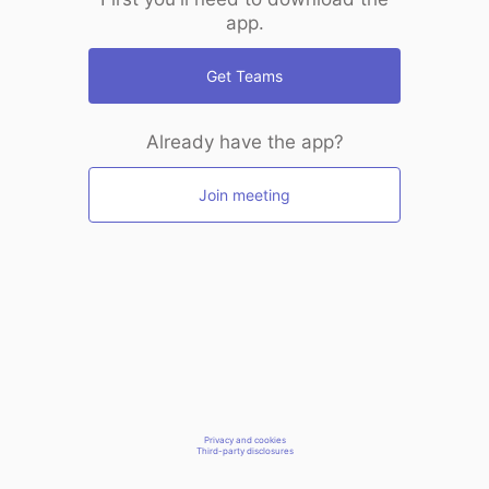
app.
Get Teams
Already have the app?
Join meeting
Privacy and cookies
Third-party disclosures