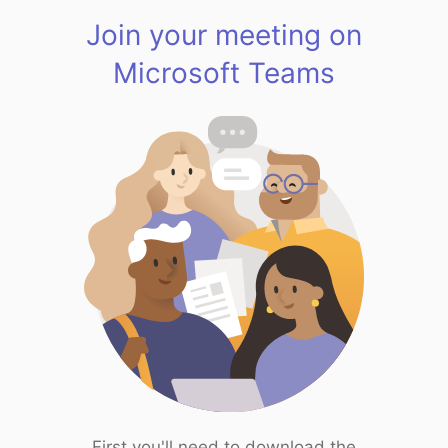
Join your meeting on
Microsoft Teams
First you'll need to download the