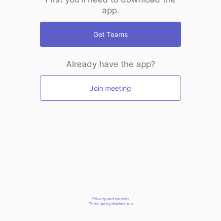
app.
Get Teams
Already have the app?
Join meeting
Privacy and cookies
Third-party disclosures