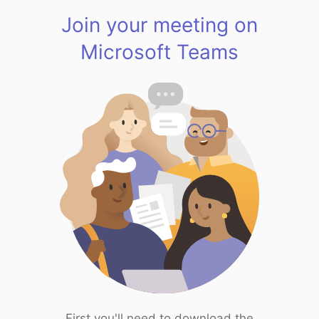
Join your meeting on
Microsoft Teams
First you'll need to download the