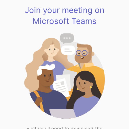
Join your meeting on
Microsoft Teams
First you'll need to download the