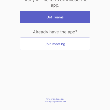
app.
Get Teams
Already have the app?
Join meeting
Privacy and cookies
Third-party disclosures