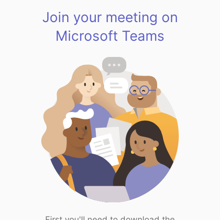
Join your meeting on
Microsoft Teams
First you'll need to download the