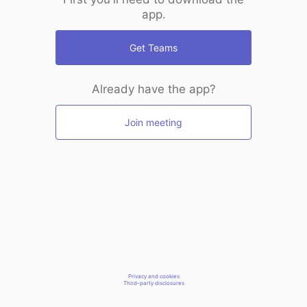
app.
Get Teams
Already have the app?
Join meeting
Privacy and cookies
Third-party disclosures