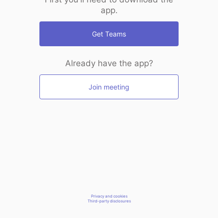
app.
Get Teams
Already have the app?
Join meeting
Privacy and cookies
Third-party disclosures