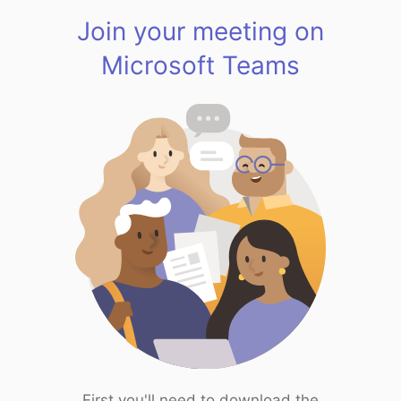
Join your meeting on
Microsoft Teams
First you'll need to download the