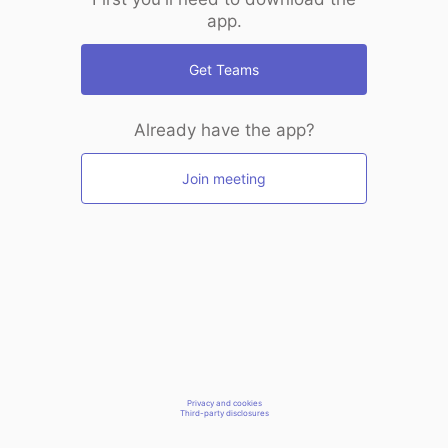
app.
Get Teams
Already have the app?
Join meeting
Privacy and cookies
Third-party disclosures