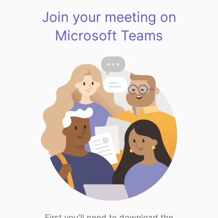
Join your meeting on
Microsoft Teams
First you'll need to download the