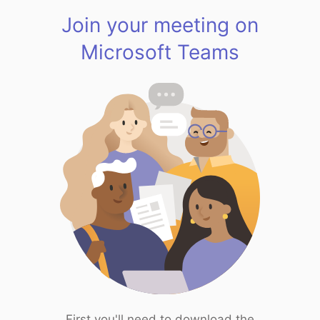
Join your meeting on
Microsoft Teams
First you'll need to download the