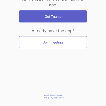
app.
Get Teams
Already have the app?
Join meeting
Privacy and cookies
Third-party disclosures