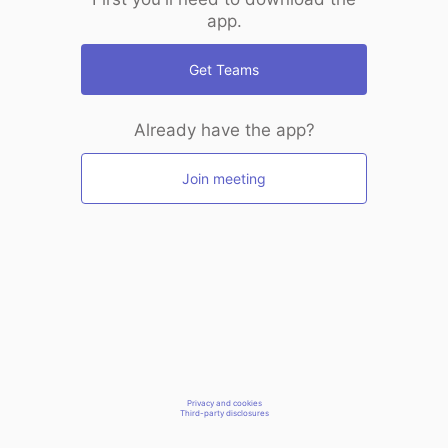
app.
Get Teams
Already have the app?
Join meeting
Privacy and cookies
Third-party disclosures