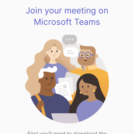
Join your meeting on
Microsoft Teams
First you'll need to download the