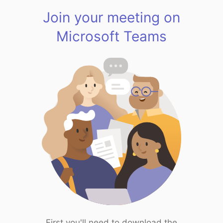
Join your meeting on
Microsoft Teams
First you'll need to download the