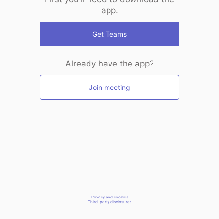
app.
Get Teams
Already have the app?
Join meeting
Privacy and cookies
Third-party disclosures