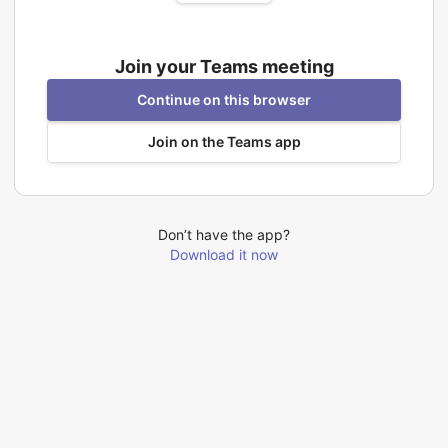
Join your Teams meeting
Continue on this browser
Join on the Teams app
Don’t have the app?
Download it now