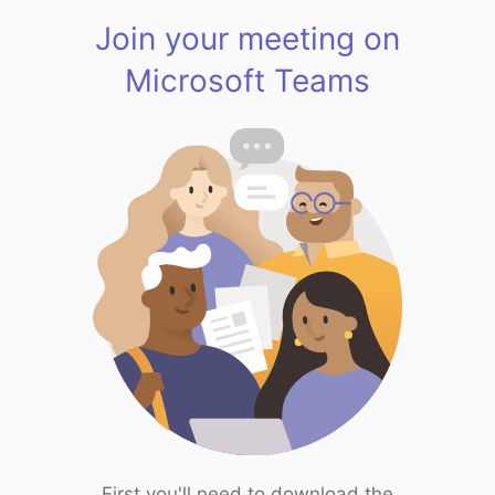
Join your meeting on
Microsoft Teams
First you'll need to download the