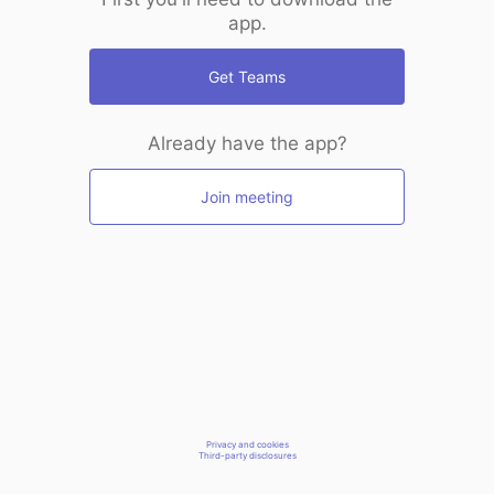
app.
Get Teams
Already have the app?
Join meeting
Privacy and cookies
Third-party disclosures