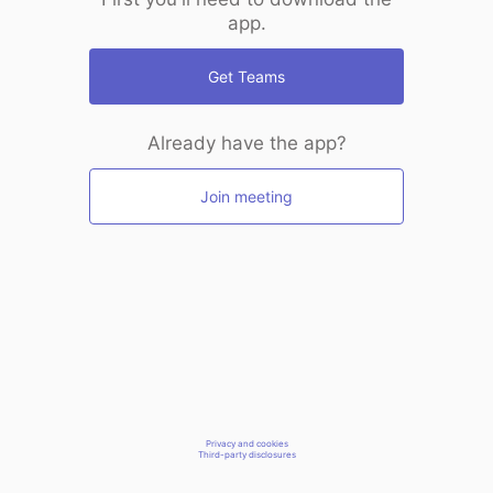
app.
Get Teams
Already have the app?
Join meeting
Privacy and cookies
Third-party disclosures