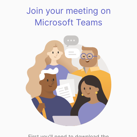
Join your meeting on
Microsoft Teams
First you'll need to download the