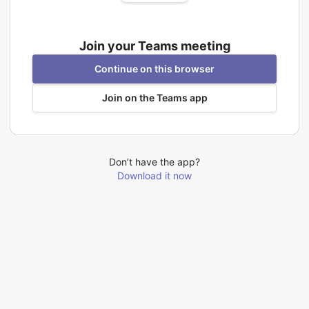
Join your Teams meeting
Continue on this browser
Join on the Teams app
Don’t have the app?
Download it now