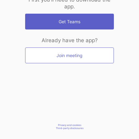
app.
Get Teams
Already have the app?
Join meeting
Privacy and cookies
Third-party disclosures