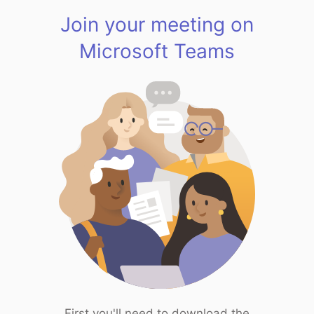
Join your meeting on
Microsoft Teams
First you'll need to download the