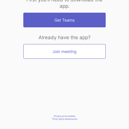
app.
Get Teams
Already have the app?
Join meeting
Privacy and cookies
Third-party disclosures