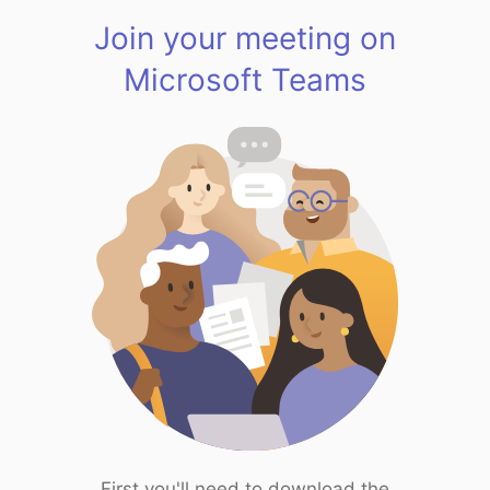
Join your meeting on
Microsoft Teams
First you'll need to download the