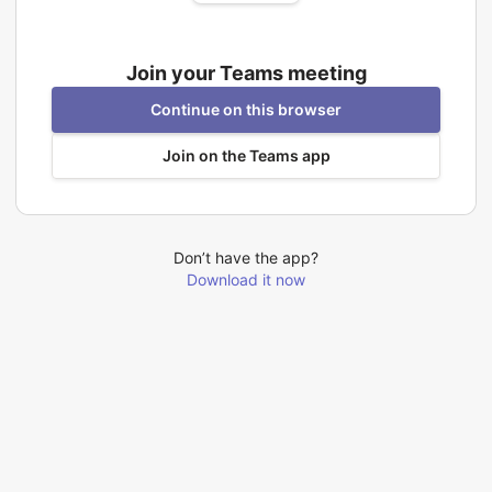
Join your Teams meeting
Continue on this browser
Join on the Teams app
Don’t have the app?
Download it now