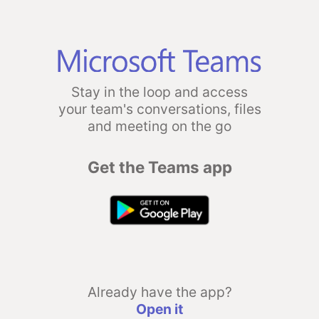
Stay in the loop and access
your team's conversations, files
and meeting on the go
Get the Teams app
Already have the app?
Open it