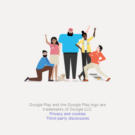
Google Play and the Google Play logo are
trademarks of Google LLC.
Privacy and cookies
Third-party disclosures