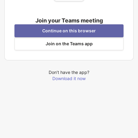
Join your Teams meeting
Continue on this browser
Join on the Teams app
Don’t have the app?
Download it now