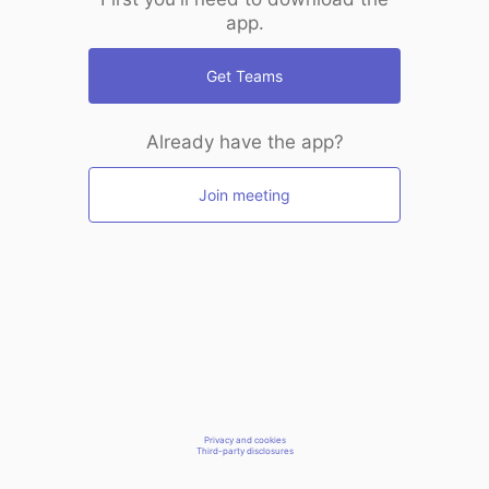
app.
Get Teams
Already have the app?
Join meeting
Privacy and cookies
Third-party disclosures