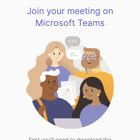
Join your meeting on
Microsoft Teams
First you'll need to download the