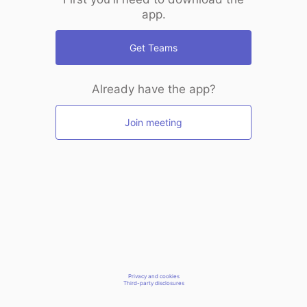
app.
Get Teams
Already have the app?
Join meeting
Privacy and cookies
Third-party disclosures