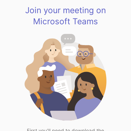
Join your meeting on
Microsoft Teams
First you'll need to download the