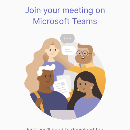
Join your meeting on
Microsoft Teams
First you'll need to download the