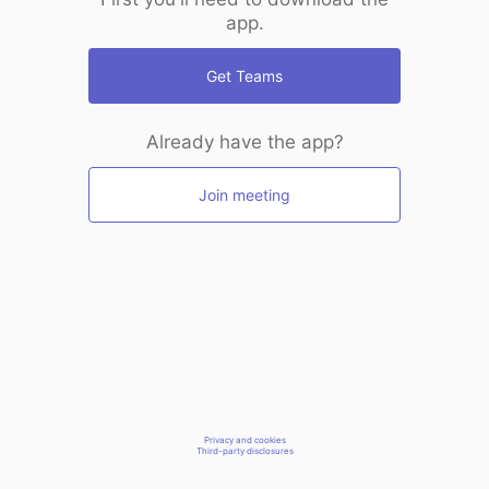
app.
Get Teams
Already have the app?
Join meeting
Privacy and cookies
Third-party disclosures