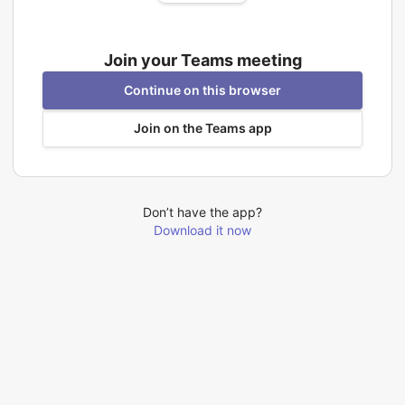
Join your Teams meeting
Continue on this browser
Join on the Teams app
Don’t have the app?
Download it now