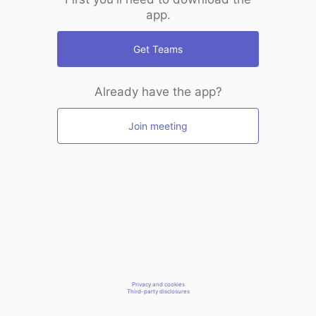
app.
Get Teams
Already have the app?
Join meeting
Privacy and cookies
Third-party disclosures