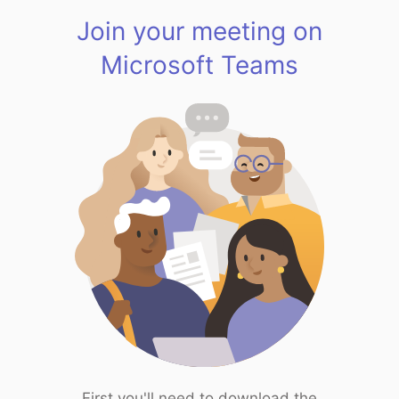
Join your meeting on
Microsoft Teams
First you'll need to download the