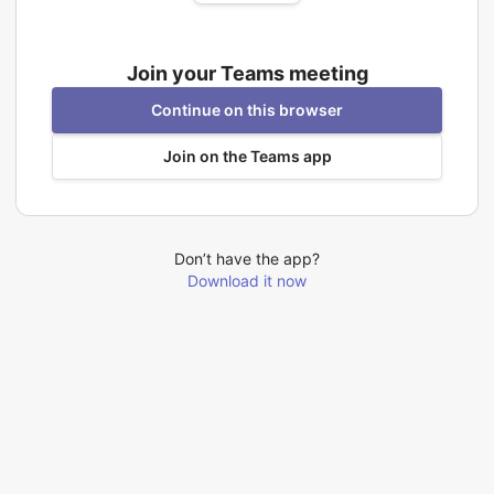
Join your Teams meeting
Continue on this browser
Join on the Teams app
Don’t have the app?
Download it now