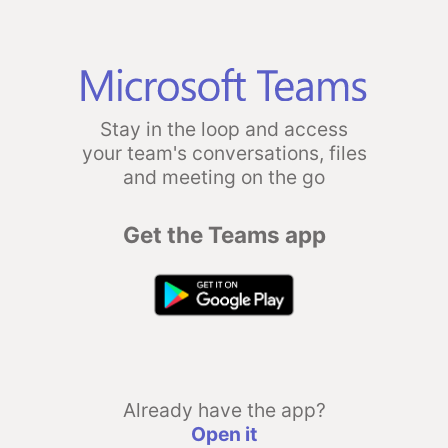
Stay in the loop and access
your team's conversations, files
and meeting on the go
Get the Teams app
Already have the app?
Open it