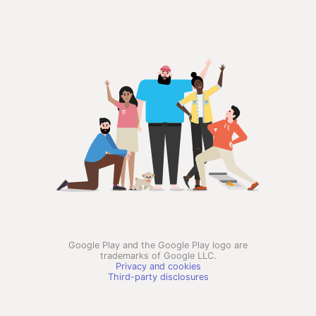
Google Play and the Google Play logo are
trademarks of Google LLC.
Privacy and cookies
Third-party disclosures