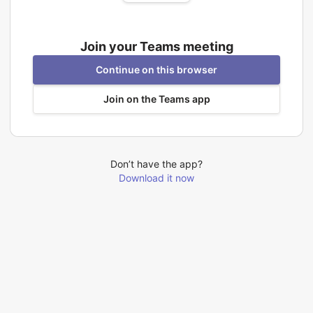
Join your Teams meeting
Continue on this browser
Join on the Teams app
Don’t have the app?
Download it now