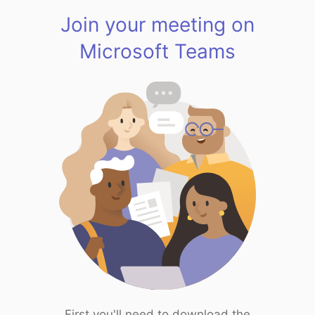
Join your meeting on
Microsoft Teams
First you'll need to download the