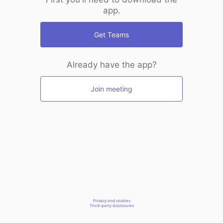
app.
Get Teams
Already have the app?
Join meeting
Privacy and cookies
Third-party disclosures