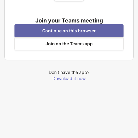
Join your Teams meeting
Continue on this browser
Join on the Teams app
Don’t have the app?
Download it now