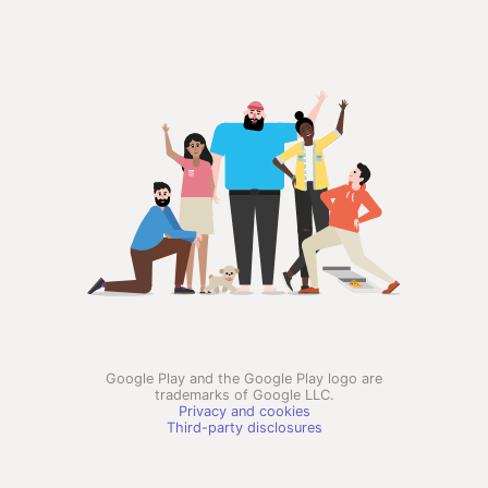
Google Play and the Google Play logo are
trademarks of Google LLC.
Privacy and cookies
Third-party disclosures