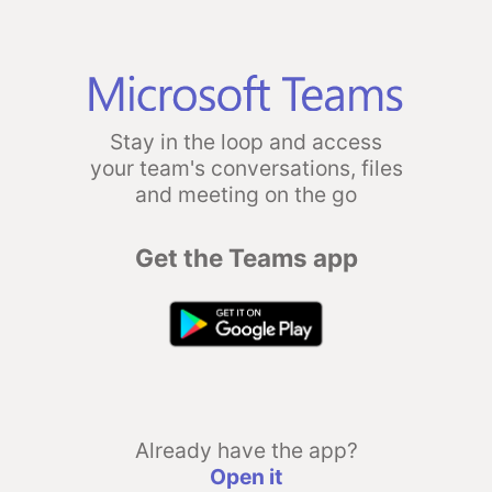
Stay in the loop and access
your team's conversations, files
and meeting on the go
Get the Teams app
Already have the app?
Open it