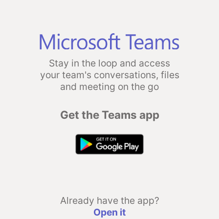
Stay in the loop and access
your team's conversations, files
and meeting on the go
Get the Teams app
Already have the app?
Open it