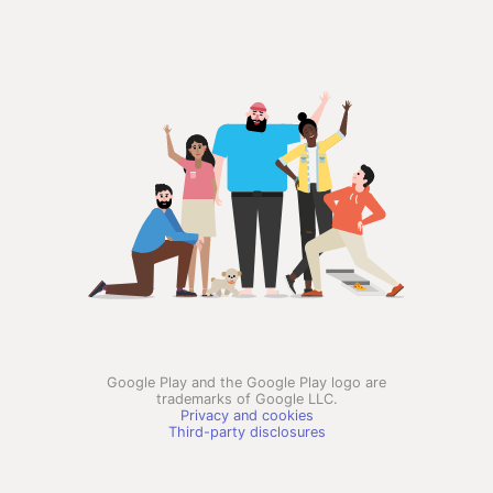
Google Play and the Google Play logo are
trademarks of Google LLC.
Privacy and cookies
Third-party disclosures