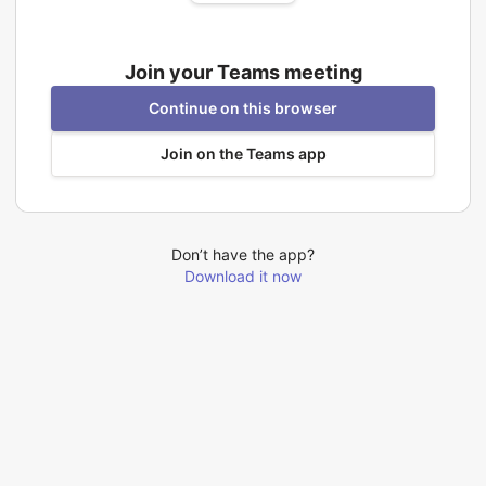
Join your Teams meeting
Continue on this browser
Join on the Teams app
Don’t have the app?
Download it now