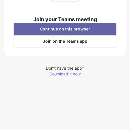
Join your Teams meeting
Continue on this browser
Join on the Teams app
Don’t have the app?
Download it now